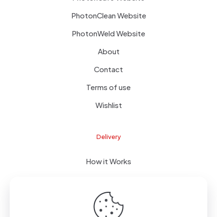
PhotonClean Website
PhotonWeld Website
About
Contact
Terms of use
Wishlist
Delivery
How it Works
FOB Delivery
FAQ