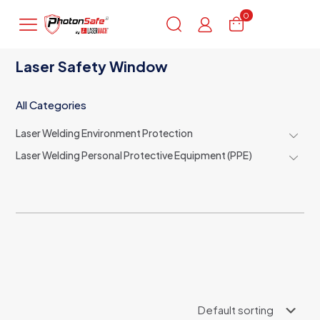
0
Laser Safety Window
All Categories
Laser Welding Environment Protection
Laser Welding Personal Protective Equipment (PPE)