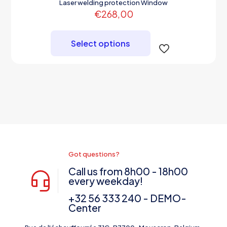
Laser welding protection Window
€
268,00
This
product
Select options
has
multiple
variants.
The
options
may
be
chosen
on
the
product
page
Got questions?
Call us from 8h00 - 18h00
every weekday!
+32 56 333 240 - DEMO-
Center