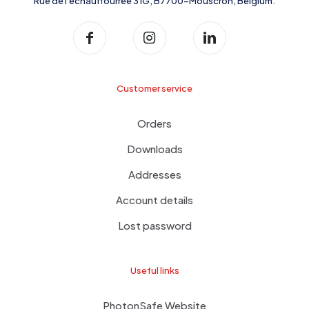
Rue de l'échauffourrée 31G, B7700-Mouscron, Belgium.
Customer service
Orders
Downloads
Addresses
Account details
Lost password
Useful links
PhotonSafe Website